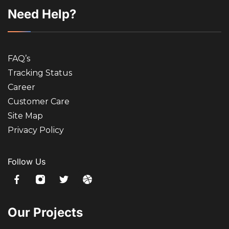
Need Help?
FAQ’s
Tracking Status
Career
Customer Care
Site Map
Privacy Policy
Follow Us
Our Projects