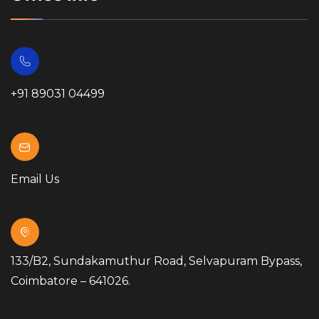
+91 89031 04499
Email Us
133/B2, Sundakamuthur Road, Selvapuram Bypass,
Coimbatore – 641026.