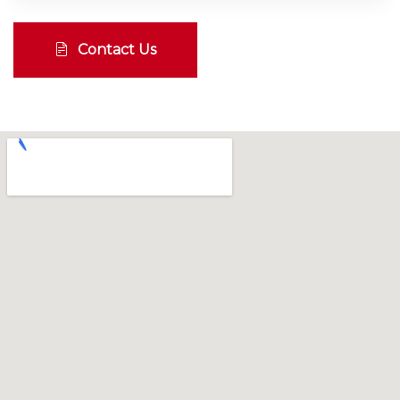
Contact Us