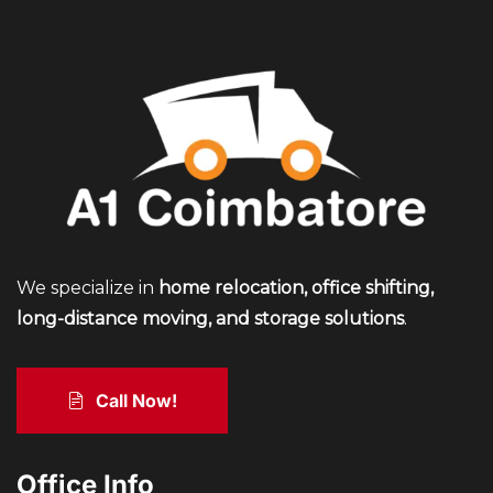
We specialize in
home relocation, office shifting,
long-distance moving, and storage solutions
.
Call Now!
Office Info