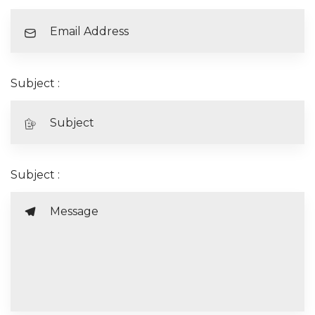
Subject :
Subject :