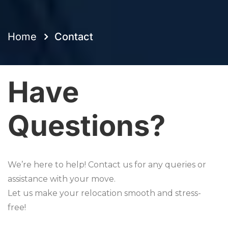
Home
Contact
Have
Questions?
We’re here to help! Contact us for any queries or
assistance with your move.
Let us make your relocation smooth and stress-
free!