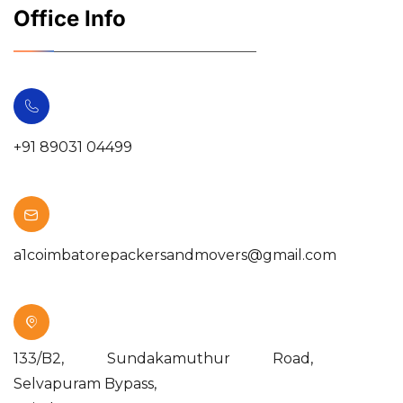
Office Info
+91 89031 04499
a1coimbatorepackersandmovers@gmail.com
133/B2, Sundakamuthur Road,
Selvapuram Bypass,