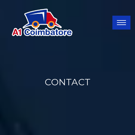
CONTACT