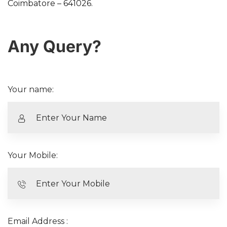
Coimbatore – 641026.
Any Query?
Your name:
Your Mobile:
Email Address :