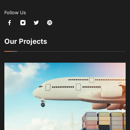
Follow Us
Our Projects