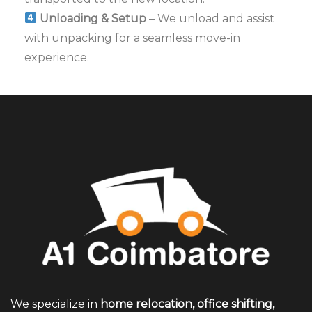
Unloading & Setup
– We unload and assist
with unpacking for a seamless move-in
experience.
We specialize in
home relocation, office shifting,