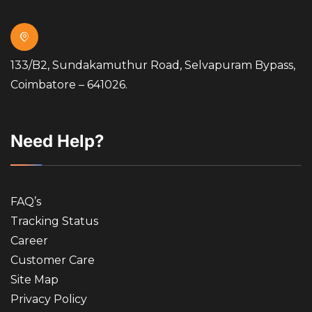
133/B2, Sundakamuthur Road, Selvapuram Bypass,
Coimbatore – 641026.
Need Help?
FAQ’s
Tracking Status
Career
Customer Care
Site Map
Privacy Policy