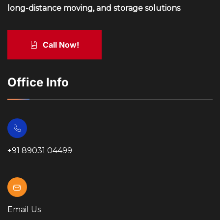
long-distance moving, and storage solutions
.
Call Now!
Office Info
+91 89031 04499
Email Us