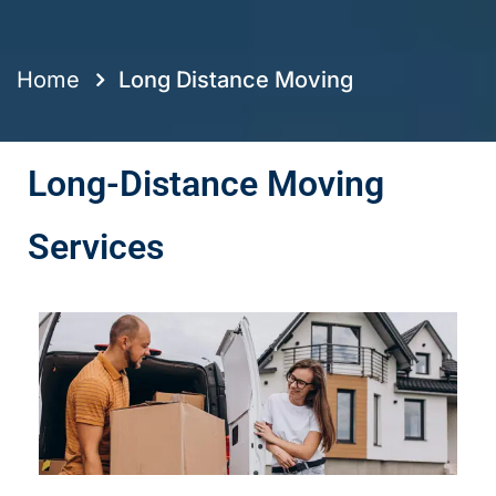
Home
Long Distance Moving
Long-Distance Moving
Services