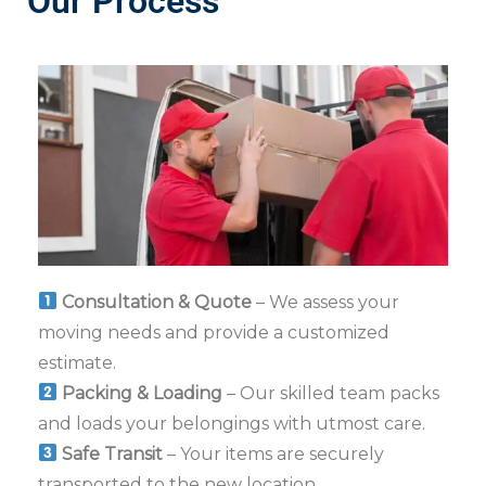
Our Process
Consultation & Quote
– We assess your
moving needs and provide a customized
estimate.
Packing & Loading
– Our skilled team packs
and loads your belongings with utmost care.
Safe Transit
– Your items are securely
transported to the new location.