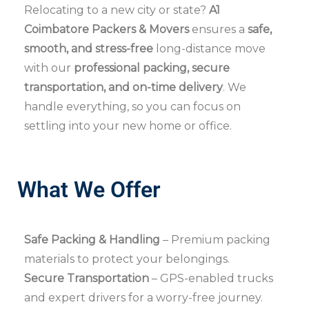
Relocating to a new city or state?
A1
Coimbatore Packers & Movers
ensures a
safe,
smooth, and stress-free
long-distance move
with our
professional packing, secure
transportation, and on-time delivery
. We
handle everything, so you can focus on
settling into your new home or office.
What We Offer
Safe Packing & Handling
– Premium packing
materials to protect your belongings.
Secure Transportation
– GPS-enabled trucks
and expert drivers for a worry-free journey.