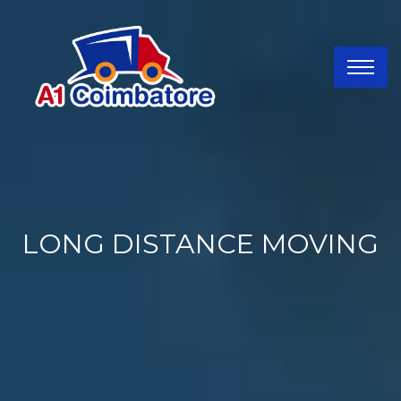
LONG DISTANCE MOVING