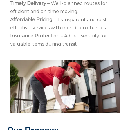
Timely Delivery
– Well-planned routes for
efficient and on-time moving.
Affordable Pricing
– Transparent and cost-
effective services with no hidden charges.
Insurance Protection
– Added security for
valuable items during transit.