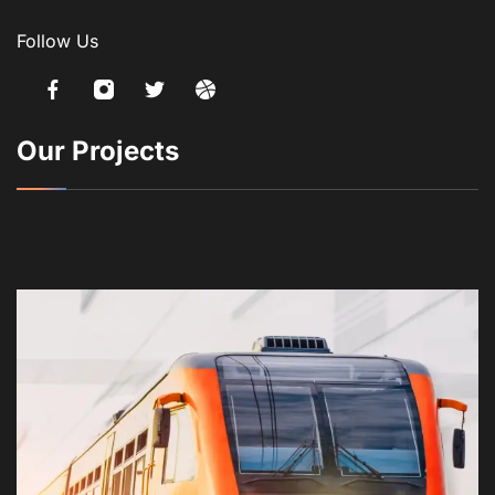
Follow Us
Our Projects