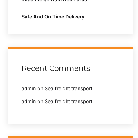
Safe And On Time Delivery
Recent Comments
admin
on
Sea freight transport
admin
on
Sea freight transport