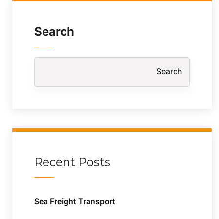
Search
Search
Recent Posts
Sea Freight Transport