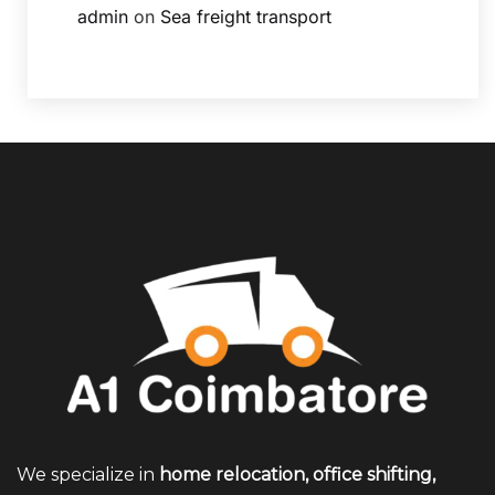
admin
on
Sea freight transport
We specialize in
home relocation, office shifting,