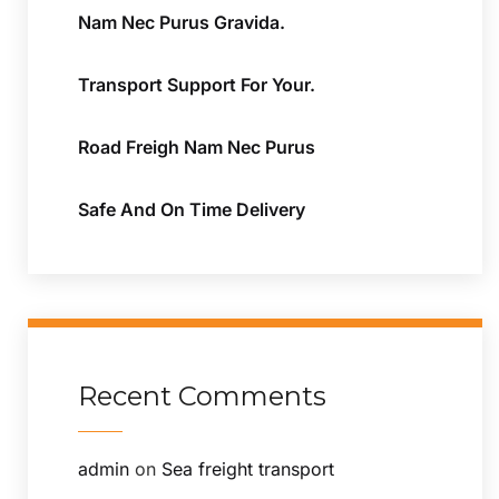
Nam Nec Purus Gravida.
Transport Support For Your.
Road Freigh Nam Nec Purus
Safe And On Time Delivery
Recent Comments
admin
on
Sea freight transport