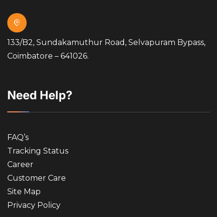
133/B2, Sundakamuthur Road, Selvapuram Bypass,
Coimbatore – 641026.
Need Help?
FAQ’s
Tracking Status
Career
Customer Care
Site Map
Privacy Policy