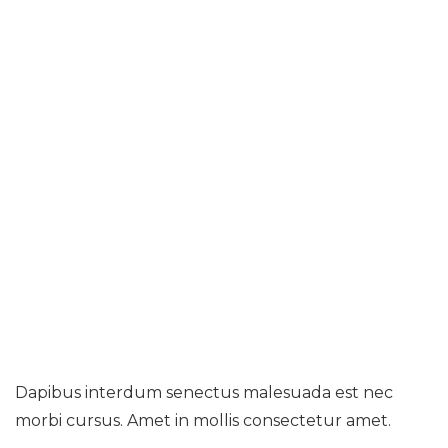
Home
Nam Nec Purus Gravida Arcu Ultrices
Placerat
Dapibus interdum senectus malesuada est nec
morbi cursus. Amet in mollis consectetur amet.