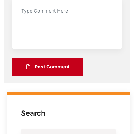
Post Comment
Search