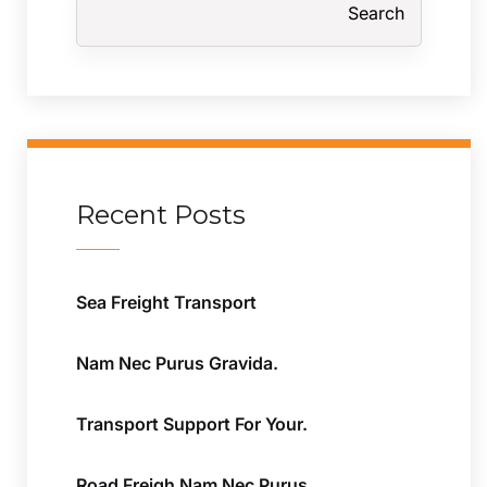
Search
Recent Posts
Sea Freight Transport
Nam Nec Purus Gravida.
Transport Support For Your.
Road Freigh Nam Nec Purus