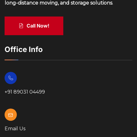
long-distance moving, and storage solutions
.
Call Now!
Office Info
+91 89031 04499
Email Us