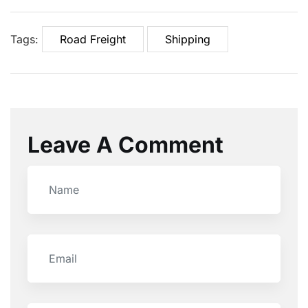
Tags:
Road Freight
Shipping
Leave A Comment