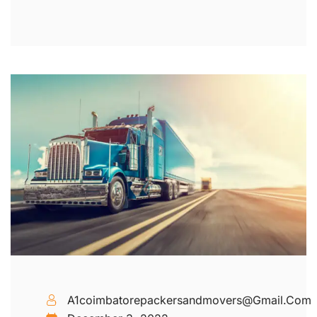
A1coimbatorepackersandmovers@gmail.com