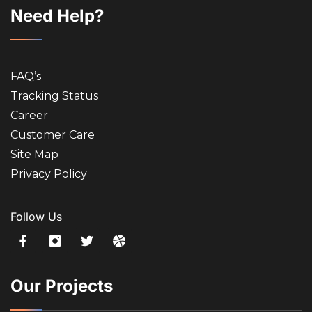
Need Help?
FAQ’s
Tracking Status
Career
Customer Care
Site Map
Privacy Policy
Follow Us
Our Projects