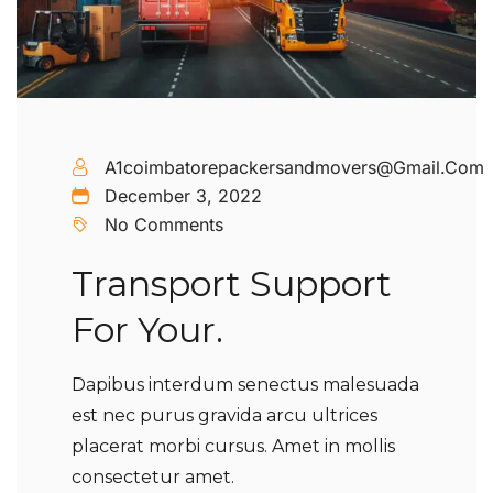
A1coimbatorepackersandmovers@gmail.com
December 3, 2022
No Comments
Transport Support
For Your.
Dapibus interdum senectus malesuada
est nec purus gravida arcu ultrices
placerat morbi cursus. Amet in mollis
consectetur amet.