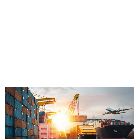
Home
Industry