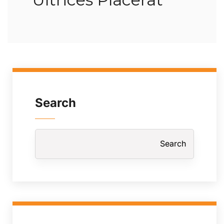
Search
Search