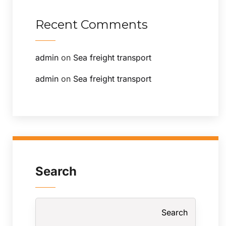
Recent Comments
admin
on
Sea freight transport
admin
on
Sea freight transport
Search
Search