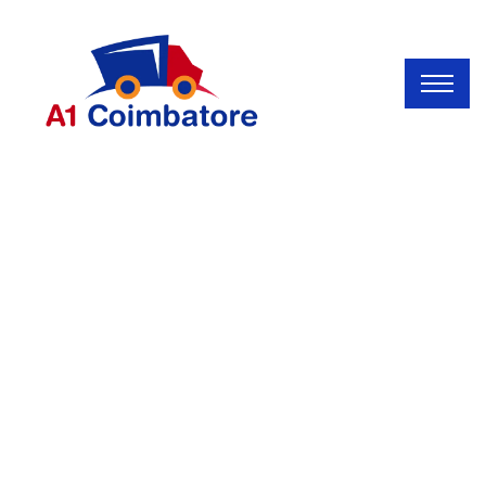
INDUSTRY