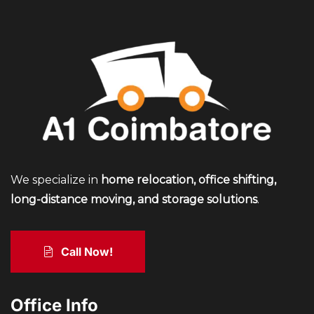
We specialize in
home relocation, office shifting,
long-distance moving, and storage solutions
.
Call Now!
Office Info