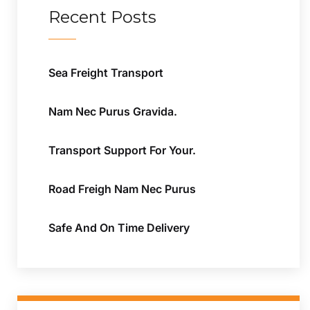
Recent Posts
Sea Freight Transport
Nam Nec Purus Gravida.
Transport Support For Your.
Road Freigh Nam Nec Purus
Safe And On Time Delivery