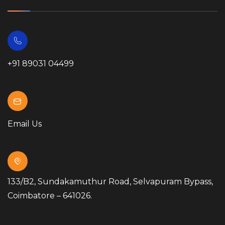
+91 89031 04499
Email Us
133/B2, Sundakamuthur Road, Selvapuram Bypass,
Coimbatore – 641026.