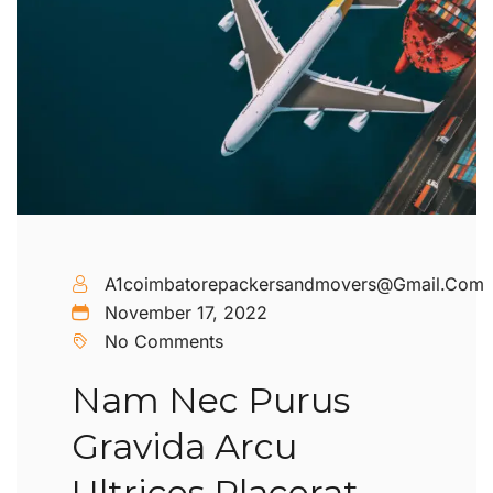
A1coimbatorepackersandmovers@gmail.com
November 17, 2022
No Comments
Nam Nec Purus
Gravida Arcu
Ultrices Placerat