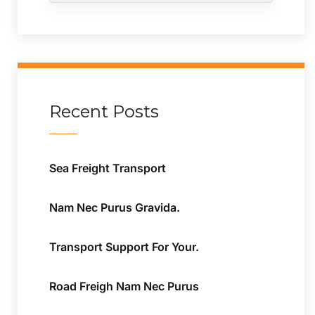
Recent Posts
Sea Freight Transport
Nam Nec Purus Gravida.
Transport Support For Your.
Road Freigh Nam Nec Purus