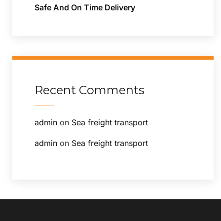
Safe And On Time Delivery
Recent Comments
admin
on
Sea freight transport
admin
on
Sea freight transport