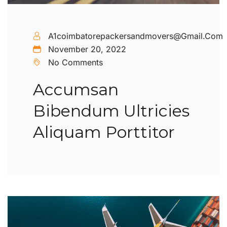
A1coimbatorepackersandmovers@gmail.com
November 20, 2022
No Comments
Accumsan
Bibendum Ultricies
Aliquam Porttitor