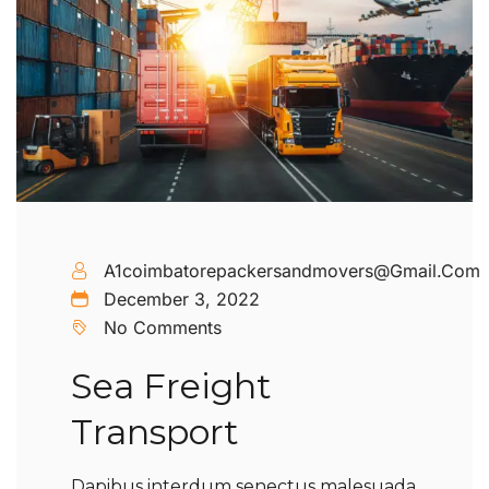
A1coimbatorepackersandmovers@gmail.com
December 3, 2022
No Comments
Sea Freight
Transport
Dapibus interdum senectus malesuada