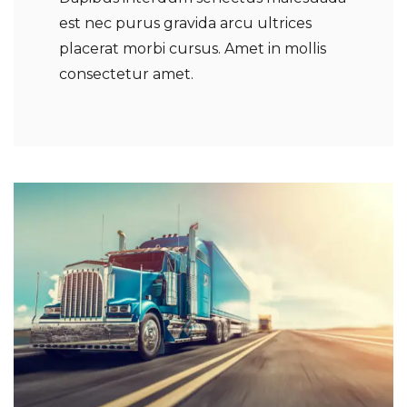
est nec purus gravida arcu ultrices
placerat morbi cursus. Amet in mollis
consectetur amet.