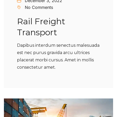
December 3, 2022
No Comments
Rail Freight
Transport
Dapibus interdum senectus malesuada
est nec purus gravida arcu ultrices
placerat morbi cursus. Amet in mollis
consectetur amet.